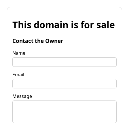
This domain is for sale
Contact the Owner
Name
Email
Message